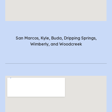
San Marcos, Kyle, Buda, Dripping Springs,
Wimberly, and Woodcreek