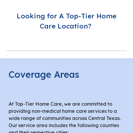
Looking for A Top-Tier Home
Care Location?
Coverage Areas
At Top-Tier Home Care, we are committed to
providing non-medical home care services to a
wide range of communities across Central Texas.
Our service area includes the following counties
and their respective cities: