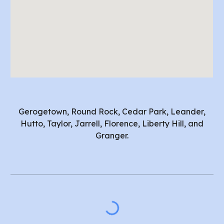
Gerogetown, Round Rock, Cedar Park, Leander,
Hutto, Taylor, Jarrell, Florence, Liberty Hill, and
Granger.