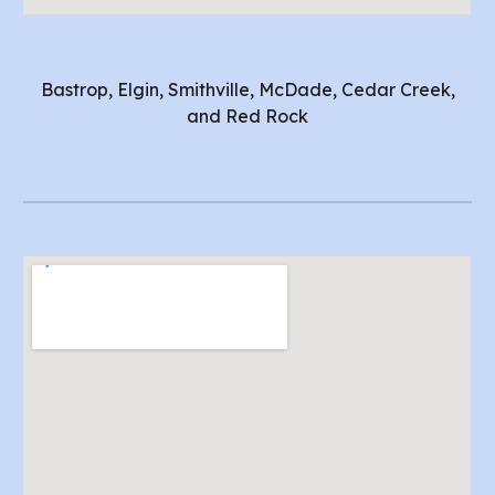
Bastrop, Elgin, Smithville, McDade, Cedar Creek,
and Red Rock