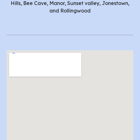
Hills, Bee Cave, Manor, Sunset valley, Jonestown,
and Rollingwood