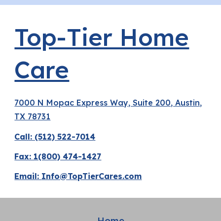
Top-Tier Home
Care
7000 N Mopac Express Way, Suite 200, Austin,
TX 78731
Call: (512) 522-7014
Fax: 1(800) 474-1427
Email:
Info@TopTierCares.com
Home