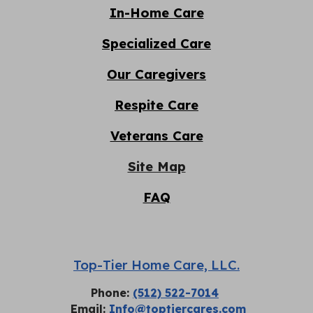
In-Home Care
Specialized Care
Our Caregivers
Respite
C
are
Veterans Care
Site Map
FAQ
Top-Tier Home Care, LLC.
Phone:
(512) 522-7014
Email:
Info@toptiercares.com