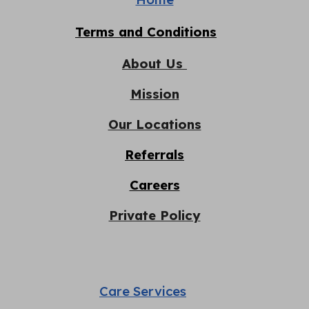
Terms and Conditions
About Us
Mission
Our Locations
Referrals
Careers
Private Policy
Care Services