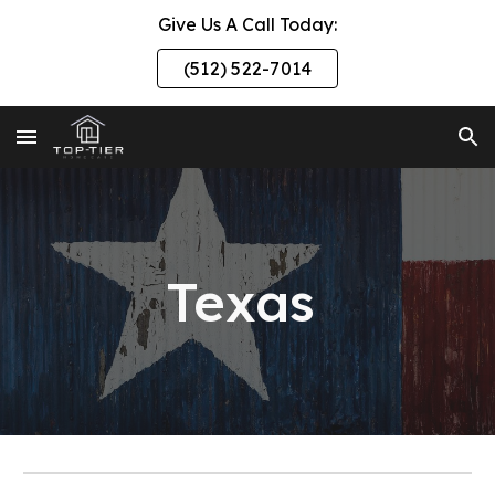
Give Us A Call Today:
Skip to main content
Skip to navigation
(512) 522-7014
Texas