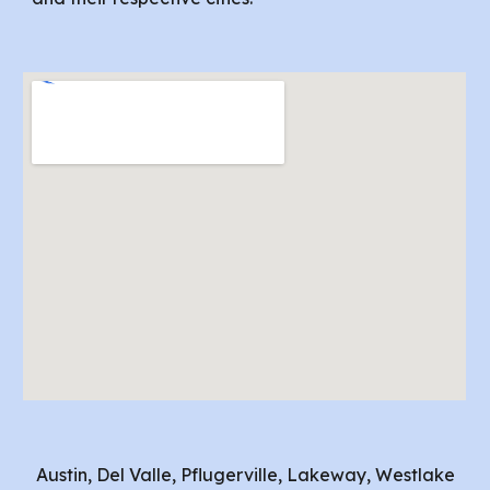
Austin, Del Valle, Pflugerville, Lakeway, Westlake