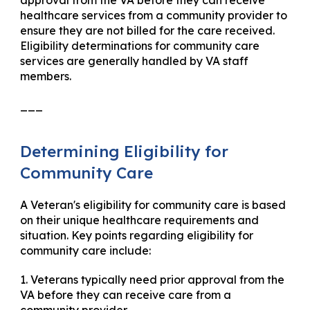
approval from the VA before they can receive
healthcare services from a community provider to
ensure they are not billed for the care received.
Eligibility determinations for community care
services are generally handled by VA staff
members.
___
Determining Eligibility for
Community Care
A Veteran's eligibility for community care is based
on their unique healthcare requirements and
situation. Key points regarding eligibility for
community care include:
1. Veterans typically need prior approval from the
VA before they can receive care from a