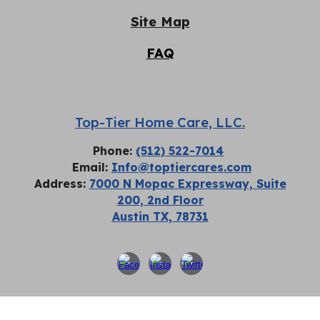
Site Map
FAQ
Top-Tier Home Care, LLC.
Phone:
(512) 522-7014
Email:
Info@toptiercares.com
Address:
7000 N Mopac Expressway, Suite
200, 2nd Floor
Austin TX, 78731