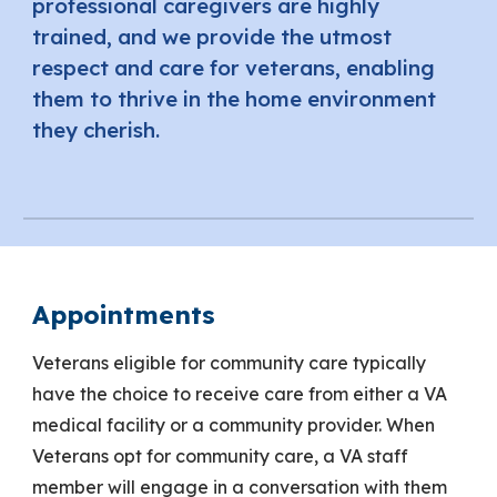
professional caregivers are highly
trained, and we provide the utmost
respect and care for veterans, enabling
them to thrive in the home environment
they cherish.
Appointments
Veterans eligible for community care typically
have the choice to receive care from either a VA
medical facility or a community provider. When
Veterans opt for community care, a VA staff
member will engage in a conversation with them