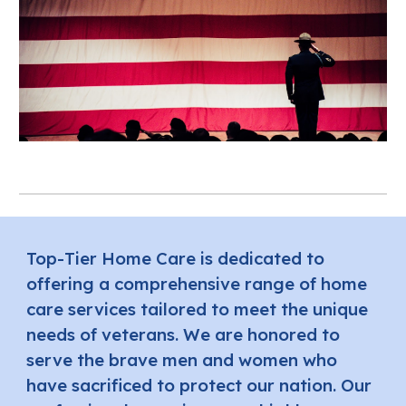
Top-Tier Home Care is dedicated to
offering a comprehensive range of home
care services tailored to meet the unique
needs of veterans. We are honored to
serve the brave men and women who
have sacrificed to protect our nation. Our