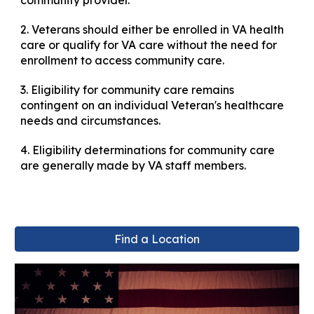
community provider.
2. Veterans should either be enrolled in VA health
care or qualify for VA care without the need for
enrollment to access community care.
3. Eligibility for community care remains
contingent on an individual Veteran's healthcare
needs and circumstances.
4. Eligibility determinations for community care
are generally made by VA staff members.
Find a Location