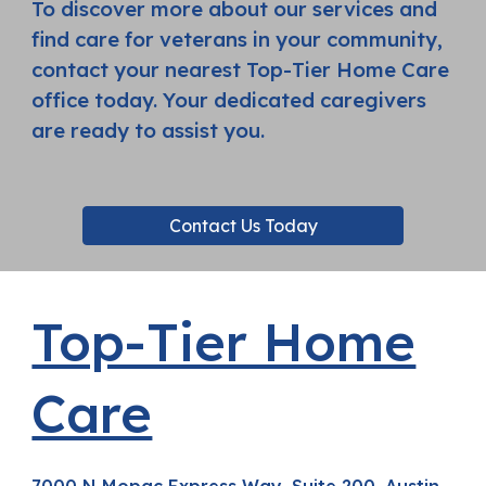
To discover more about our services and
find care for veterans in your community,
contact your nearest Top-Tier Home Care
office today. Your dedicated caregivers
are ready to assist you.
Contact Us Today
Top-Tier Home
Care
7000 N Mopac Express Way, Suite 200, Austin,