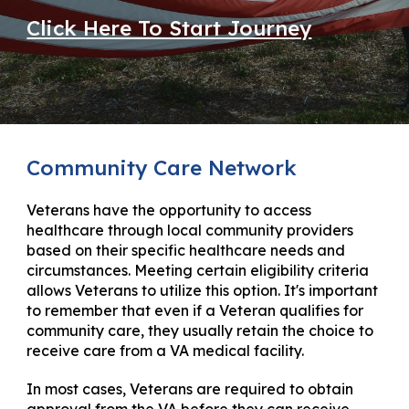
Click Here To Start Journey
Community Care Network
Veterans have the opportunity to access
healthcare through local community providers
based on their specific healthcare needs and
circumstances. Meeting certain eligibility criteria
allows Veterans to utilize this option. It's important
to remember that even if a Veteran qualifies for
community care, they usually retain the choice to
receive care from a VA medical facility.
In most cases, Veterans are required to obtain