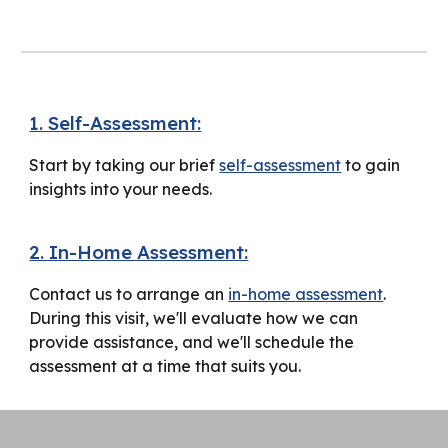
1. Self-Assessment:
Start by taking our brief
self-assessment
to gain
insights into your needs.
2. In-Home Assessment:
Contact us to arrange an
in-home assessment
.
During this visit, we'll evaluate how we can
provide assistance, and we'll schedule the
assessment at a time that suits you.