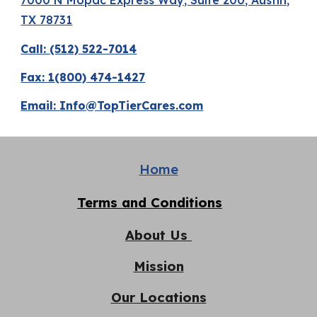
TX 78731
Call: (512) 522-7014
Fax: 1(800) 474-1427
Email:
Info@TopTierCares.com
Home
Terms and Conditions
About Us
Mission
Our Locations