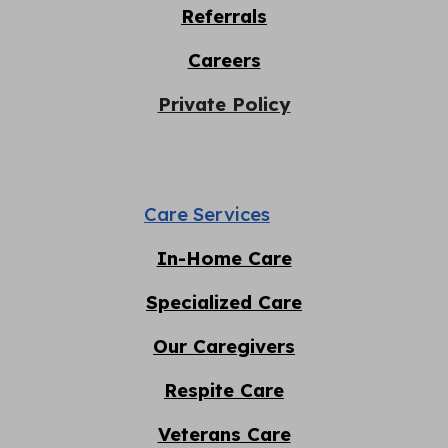
Referrals
Careers
Private Policy
Care Services
In-Home Care
Specialized Care
Our Caregivers
Respite
C
are
Veterans Care