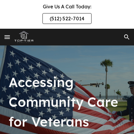
Give Us A Call Today:
Skip to main content
Skip to navigation
(512) 522-7014
Accessing
Community Care
for Veterans