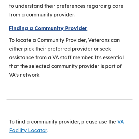
to understand their preferences regarding care
from a community provider.
Finding a Community Provider
To locate a Community Provider, Veterans can
either pick their preferred provider or seek
assistance from a VA staff member. It's essential
that the selected community provider is part of
VA's network.
To find a community provider, please use the
VA
Facility Locator
.