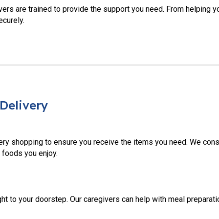
ivers are trained to provide the support you need. From helping yo
ecurely.
Delivery
ery shopping to ensure you receive the items you need. We cons
 foods you enjoy.
t to your doorstep. Our caregivers can help with meal preparatio