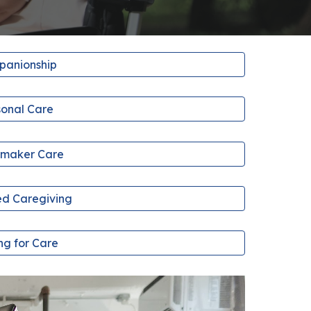
anionship
sonal Care
maker Care
d Caregiving
ng for Care