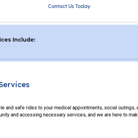
Contact Us Today
ces Include:
Services
le and safe rides to your medical appointments, social outings,
nity and accessing necessary services, and we are here to make 