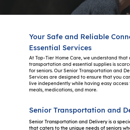
Your Safe and Reliable Conn
Essential Services
At Top-Tier Home Care, we understand that 
transportation and essential supplies is scarc
for seniors. Our Senior Transportation and De
Services are designed to ensure that you ca
live independently while having easy access 
meals, medications, and more.
Senior Transportation and D
Senior Transportation and Delivery is a speci
that caters to the unique needs of seniors w