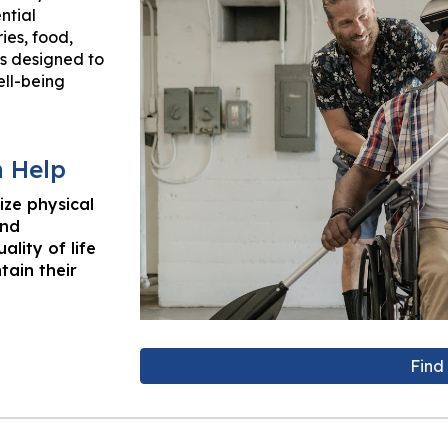
ntial
ies, food,
is designed to
ll-being
n Help
ize physical
and
ality of life
tain their
Find