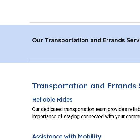
Our
Transportation and Errands
Servi
Transportation and Errand
s
Reliable Rides
Our dedicated transportation team provides reliab
importance of staying connected with your commu
Assistance with Mobility