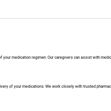
f your medication regimen. Our caregivers can assist with medi
livery of your medications. We work closely with trusted pharmac