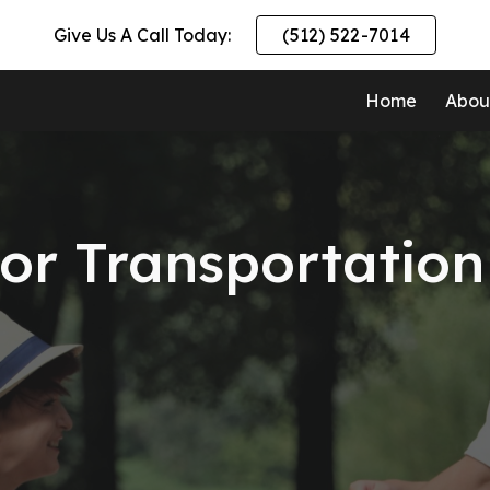
Give Us A Call Today:
(512) 522-7014
ip to main content
Skip to navigat
Home
Abou
ior Transportation