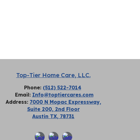
Top-Tier Home Care, LLC.
Phone:
(512) 522-7014
Email:
Info@toptiercares.com
Address:
7000 N Mopac Expressway,
Suite 200, 2nd Floor
Austin TX, 78731