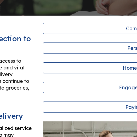
Comp
ection to
Per
access to
e and vital
Home
livery
n continue to
Engage
to groceries,
Payi
elivery
alized service
ho may