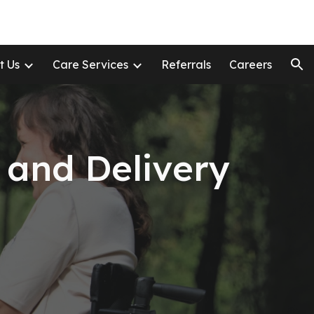
ion
t Us
Care Services
Referrals
Careers
 and Delivery