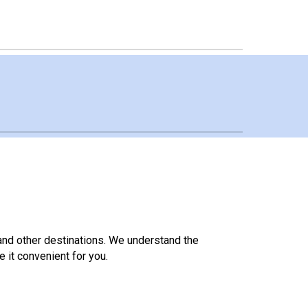
 and other destinations. We understand the
it convenient for you.