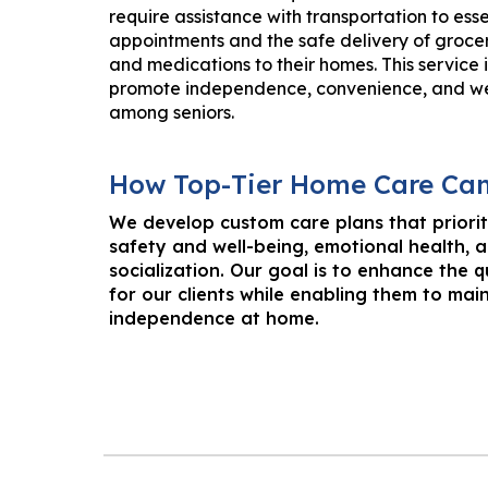
require assistance with transportation to esse
appointments and the safe delivery of grocer
and medications to their homes. This service 
promote independence, convenience, and we
among seniors.
How
Top-Tier Home Care Ca
We develop custom care plans that priorit
safety and well-being, emotional health, 
socialization. Our goal is to enhance the qu
for our clients while enabling them to main
independence at home.