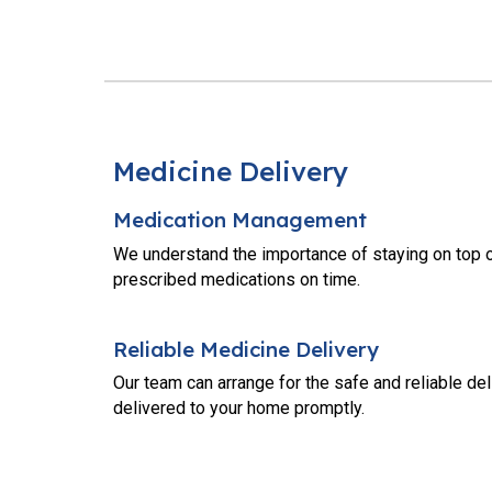
Medicine Delivery
Medication Management
We understand the importance of staying on top o
prescribed medications on time.
Reliable Medicine Delivery
Our team can arrange for the safe and reliable de
delivered to your home promptly.