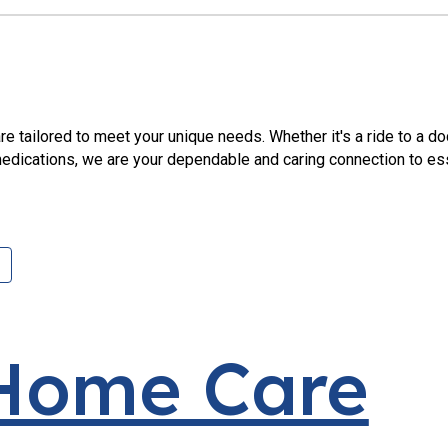
re tailored to meet your unique needs. Whether it's a ride to a d
edications, we are your dependable and caring connection to ess
 Home Care