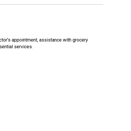
octor's appointment, assistance with grocery
ential services.