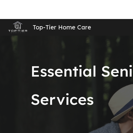
Sk
Top-Tier Home Care
Essential Sen
Services