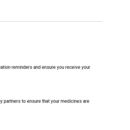
cation reminders and ensure you receive your
y partners to ensure that your medicines are