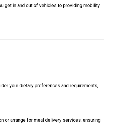
u get in and out of vehicles to providing mobility
ider your dietary preferences and requirements,
n or arrange for meal delivery services, ensuring