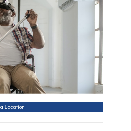
 a Location