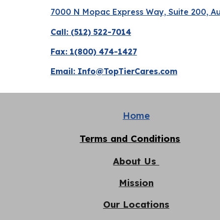
7000 N Mopac Express Way, Suite 200, Au
Call: (512) 522-7014
Fax: 1(800) 474-1427
Email:
Info@TopTierCares.com
Home
Terms and Conditions
About Us
Mission
Our Locations