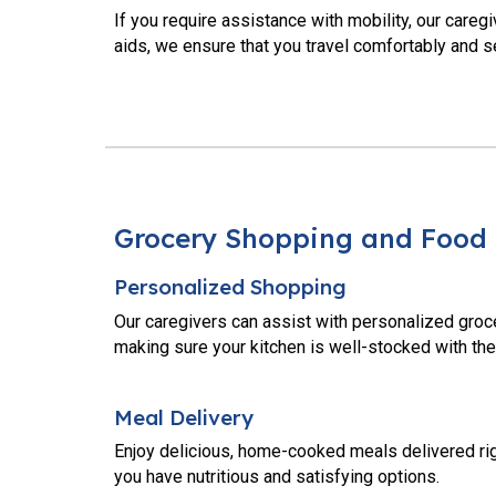
If you require assistance with mobility, our careg
aids, we ensure that you travel comfortably and s
Grocery Shopping and Food 
Personalized Shopping
Our caregivers can assist with personalized groc
making sure your kitchen is well-stocked with the
Meal Delivery
Enjoy delicious, home-cooked meals delivered righ
you have nutritious and satisfying options.