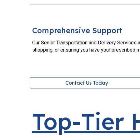
Comprehensive Support
Our Senior Transportation and Delivery Services a
shopping, or ensuring you have your prescribed m
Contact Us Today
Top-Tier