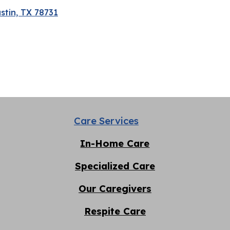
stin, TX 78731
Care Services
In-Home Care
Specialized Care
Our Caregivers
Respite
C
are