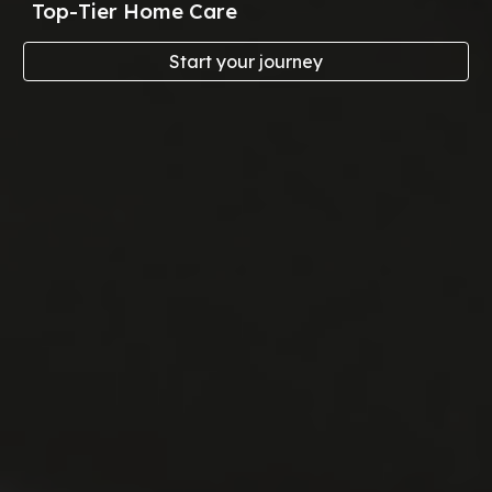
Top-Tier Home Care
Start your journey