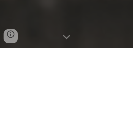
Studies have shown that
When caregivers engage in acts of
kindness, it can lead to what is known as
"helper's high." This phenomenon is similar
to a rush of endorphins and creates a
sense of well-being and happiness for the