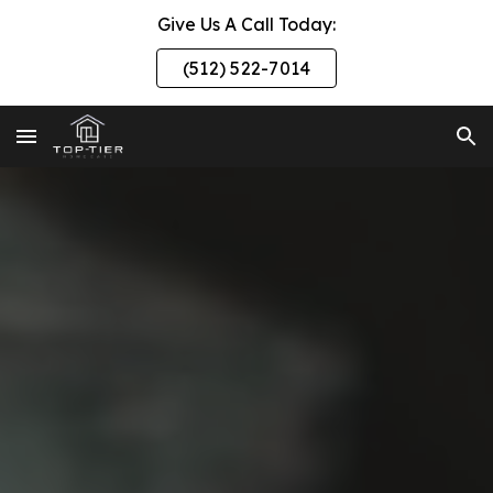
Give Us A Call Today:
Skip to main content
Skip to navigation
(512) 522-7014