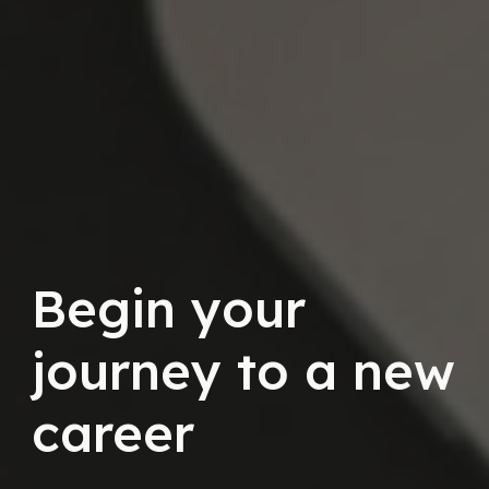
Begin your
journey to a new
career