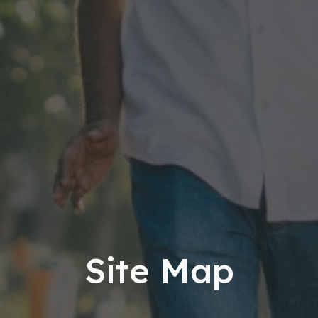
Site Map