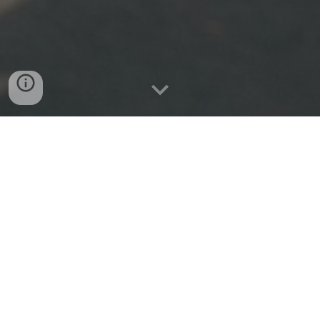
Please click the links below to access any
page on our website.
Home
About Us