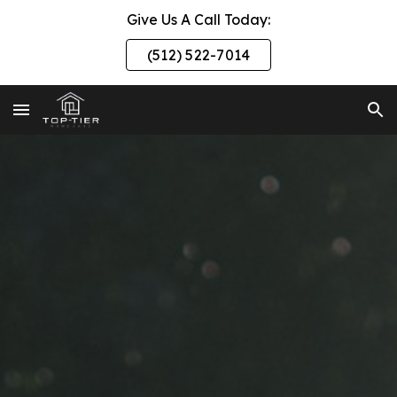
Give Us A Call Today:
Skip to main content
Skip to navigation
(512) 522-7014